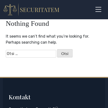
Skip
to
content
Nothing Found
It seems we can’t find what you’re looking for.
Perhaps searching can help.
Otsi:
Kontakt