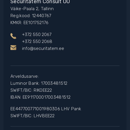
Securitatem Consult OÜ
Väike-Paala 2, Tallinn
Reg.kood: 12440767
KMKR: EE101752176
+372 550 2067
+372 550 2068
info@securitatem.ee
Arveldusarve:
Luminor Bank: 17003481512
SWIFT/BIC: RIKOEE22
IBAN: EE911700017003481512
EE447700771001980306 LHV Pank
SWIFT/BIC: LHVBEE22