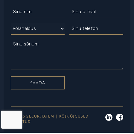
© 2026 SECURITATEM | KÕIK ÕIGUSED
KAITSTUD