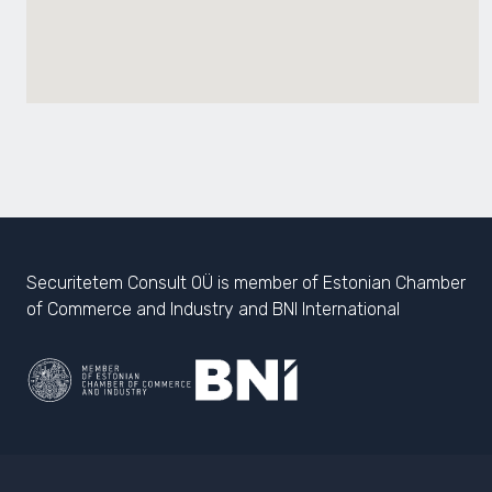
Securitetem Consult OÜ is member of Estonian Chamber
of Commerce and Industry and BNI International