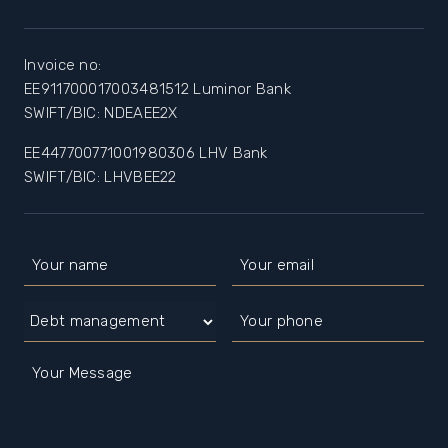
Invoice no:
EE911700017003481512 Luminor Bank
SWIFT/BIC: NDEAEE2X
EE447700771001980306 LHV Bank
SWIFT/BIC: LHVBEE22