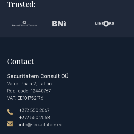
Trusted:
Contact
Securitatem Consult OÜ
Väike-Paala 2, Tallinn
Reg. code: 12440767
VAT: EE101752176
+372 550 2067
+372 550 2068
info@securitatem.ee