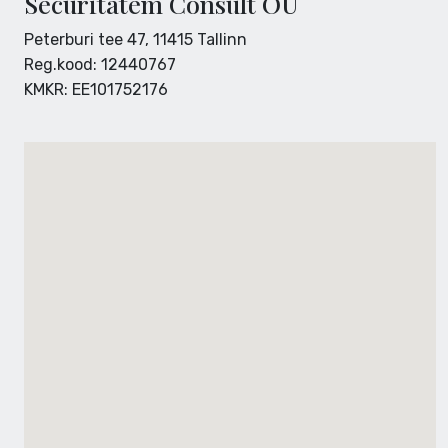
Securitatem Consult OÜ
Peterburi tee 47, 11415 Tallinn
Reg.kood: 12440767
KMKR: EE101752176