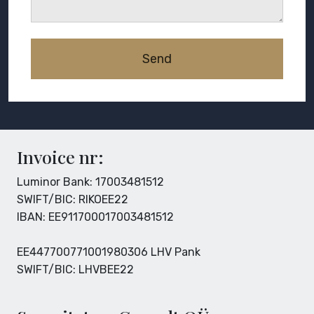
Invoice nr:
Luminor Bank: 17003481512
SWIFT/BIC: RIKOEE22
IBAN: EE911700017003481512
EE447700771001980306 LHV Pank
SWIFT/BIC: LHVBEE22