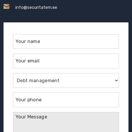
info@securitatem.ee