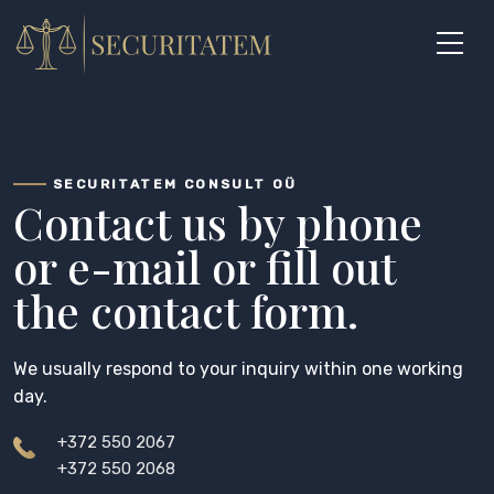
Skip
to
content
SECURITATEM CONSULT OÜ
Contact us by phone
or e-mail or fill out
the contact form.
We usually respond to your inquiry within one working
day.
+372 550 2067
+372 550 2068