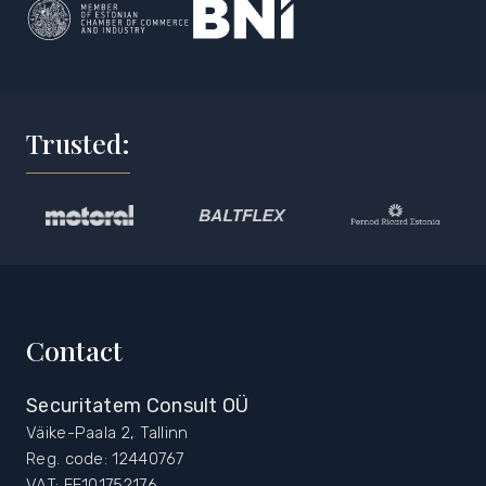
Trusted:
Contact
Securitatem Consult OÜ
Väike-Paala 2, Tallinn
Reg. code: 12440767
VAT: EE101752176