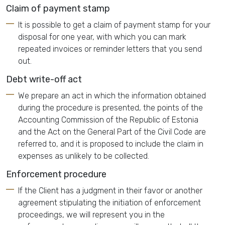
Claim of payment stamp
It is possible to get a claim of payment stamp for your
disposal for one year, with which you can mark
repeated invoices or reminder letters that you send
out.
Debt write-off act
We prepare an act in which the information obtained
during the procedure is presented, the points of the
Accounting Commission of the Republic of Estonia
and the Act on the General Part of the Civil Code are
referred to, and it is proposed to include the claim in
expenses as unlikely to be collected.
Enforcement procedure
If the Client has a judgment in their favor or another
agreement stipulating the initiation of enforcement
proceedings, we will represent you in the