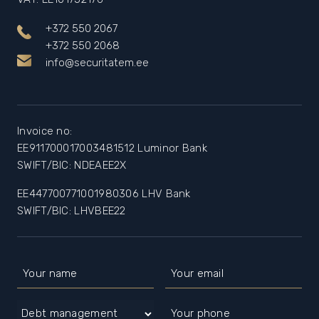
+372 550 2067
+372 550 2068
info@securitatem.ee
Invoice no:
EE911700017003481512 Luminor Bank
SWIFT/BIC: NDEAEE2X
EE447700771001980306 LHV Bank
SWIFT/BIC: LHVBEE22