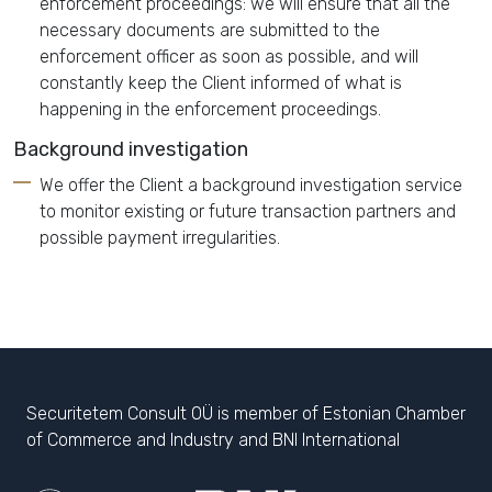
enforcement proceedings: we will ensure that all the
necessary documents are submitted to the
enforcement officer as soon as possible, and will
constantly keep the Client informed of what is
happening in the enforcement proceedings.
Background investigation
We offer the Client a background investigation service
to monitor existing or future transaction partners and
possible payment irregularities.
Securitetem Consult OÜ is member of Estonian Chamber
of Commerce and Industry and BNI International