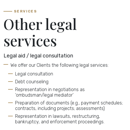
SERVICES
Other legal
services
Legal aid / legal consultation
We offer our Clients the following legal services:
Legal consultation
Debt counseling
Representation in negotiations as
‘ombudsman/legal mediator’
Preparation of documents (e.g., payment schedules;
contracts, including projects; assessments)
Representation in lawsuits, restructuring,
bankruptcy, and enforcement proceedings.